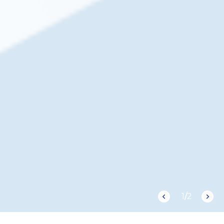
1
/
2