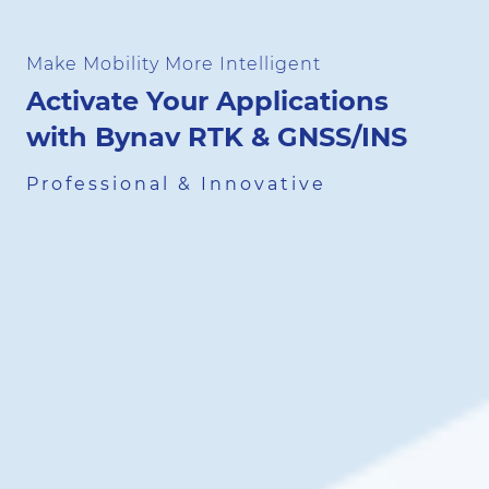
Make Mobility More Intelligent
Activate Your Applications
with Bynav RTK & GNSS/INS
Professional & Innovative