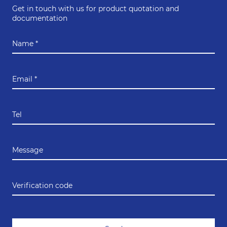
Get in touch with us for product quotation and
documentation
Name *
Email *
Tel
Message
Verification code