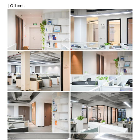
| Offices