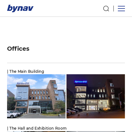
Offices
| The Main Building
| The Hall and Exhibition Room