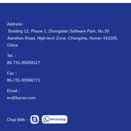
Address:
Building 12, Phase 1, Zhongdian Software Park, No.39
Jianshan Road, High-tech Zone, Changsha, Hunan 410205,
China
Tel.：
86-731-85058117
Fax：
86-731-85996771
Emali：
en@bynav.com
Chat With：