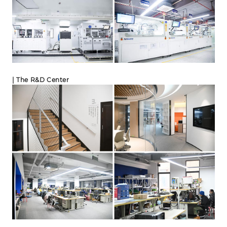
| The R&D Center