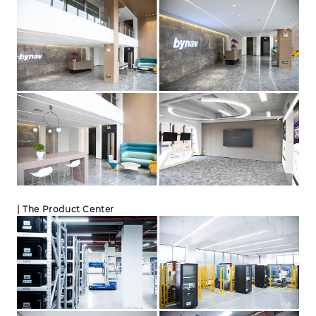
| The Product Center