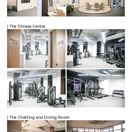
| The Fitness Center
| The Chatting and Dining Room