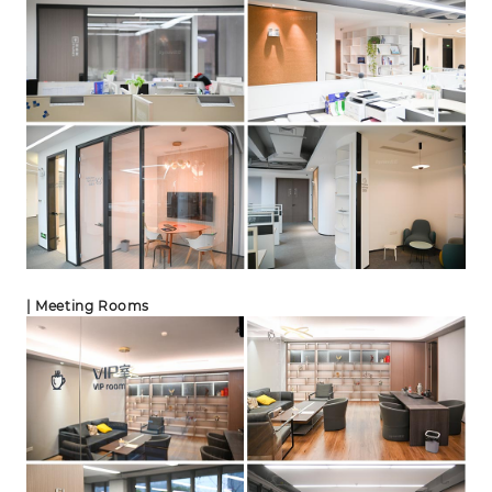
| Meeting Rooms