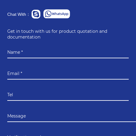
Chat With：
Get in touch with us for product quotation and
documentation
Name *
Email *
Tel
Message