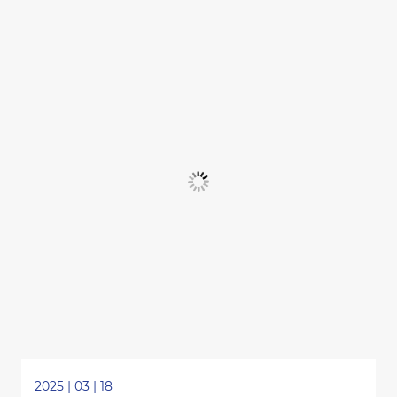
2025 | 03 | 18