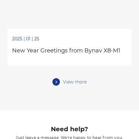
2025 | 01 | 25
New Year Greetings from Bynav X8-M1
View more
Need help?
Just leave a message. We're happy to hear from you.