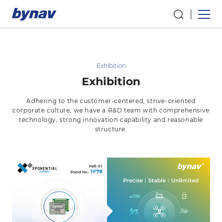
Exhibition
Exhibition
Adhering to the customer-centered, strive-oriented
corporate culture, we have a R&D team with comprehensive
technology, strong innovation capability and reasonable
structure.