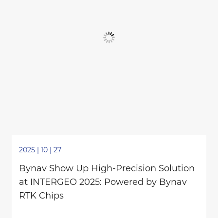
2025 | 10 | 27
Bynav Show Up High-Precision Solution
at INTERGEO 2025: Powered by Bynav
RTK Chips