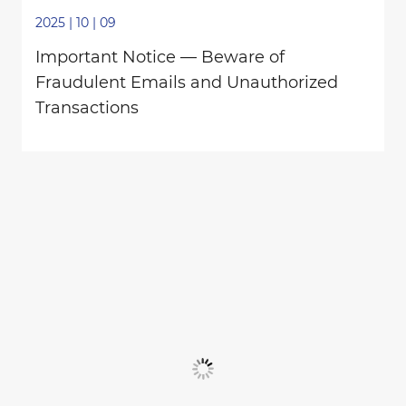
2025 | 10 | 09
Important Notice — Beware of
Fraudulent Emails and Unauthorized
Transactions