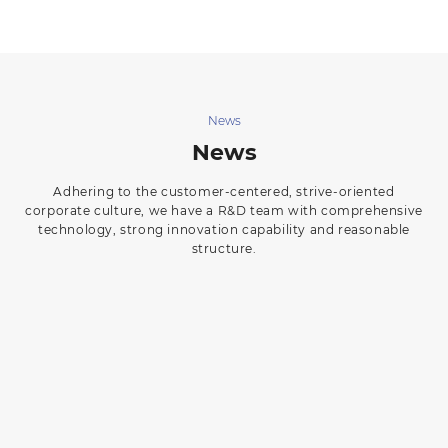
News
News
Adhering to the customer-centered, strive-oriented
corporate culture, we have a R&D team with comprehensive
technology, strong innovation capability and reasonable
structure.