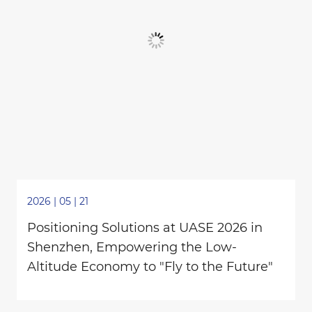
2026 | 05 | 21
Positioning Solutions at UASE 2026 in
Shenzhen, Empowering the Low-
Altitude Economy to "Fly to the Future"