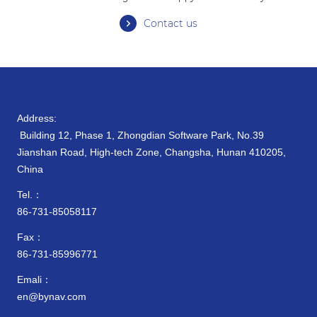
Contact us
Address:
Building 12, Phase 1, Zhongdian Software Park, No.39
Jianshan Road, High-tech Zone, Changsha, Hunan 410205,
China
Tel.：
86-731-85058117
Fax：
86-731-85996771
Emali：
en@bynav.com