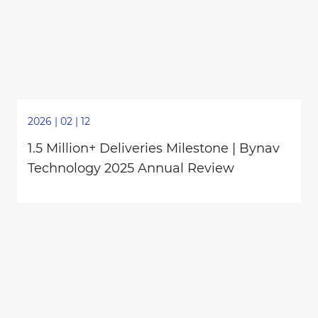
2026 | 02 | 12
1.5 Million+ Deliveries Milestone | Bynav
Technology 2025 Annual Review