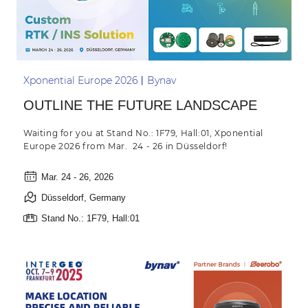
Xponential Europe 2026丨Bynav
OUTLINE THE FUTURE LANDSCAPE
Waiting for you at Stand No.: 1F79, Hall:01, Xponential
Europe 2026 from Mar. 24 - 26 in Düsseldorf!
Mar. 24 - 26, 2026
Düsseldorf, Germany
Stand No.: 1F79, Hall:01