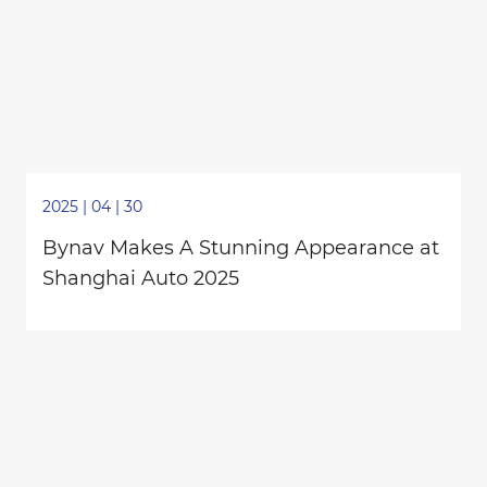
2025 | 04 | 30
Bynav Makes A Stunning Appearance at
Shanghai Auto 2025