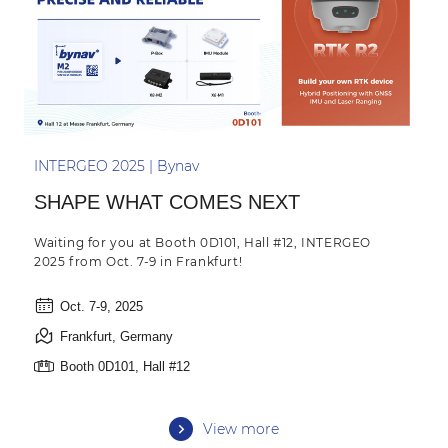
INTERGEO 2025 | Bynav
SHAPE WHAT COMES NEXT
Waiting for you at Booth 0D101, Hall #12, INTERGEO
2025 from Oct. 7-9 in Frankfurt!
Oct. 7-9, 2025
Frankfurt, Germany
Booth 0D101, Hall #12
View more