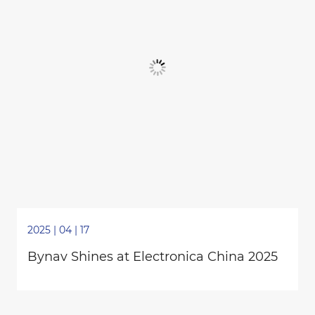
2025 | 04 | 17
Bynav Shines at Electronica China 2025