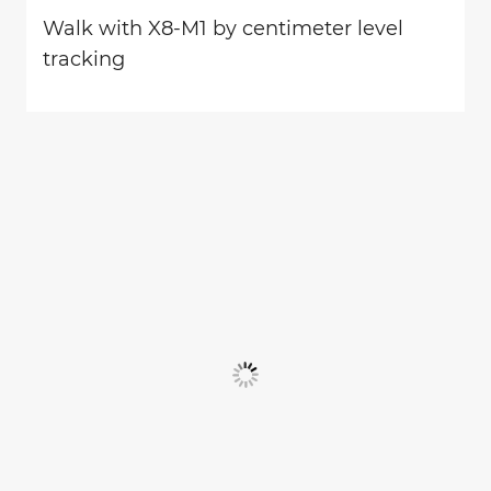
Walk with X8-M1 by centimeter level
tracking