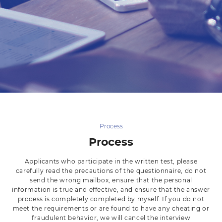
Process
Process
Applicants who participate in the written test, please
carefully read the precautions of the questionnaire, do not
send the wrong mailbox, ensure that the personal
information is true and effective, and ensure that the answer
process is completely completed by myself. If you do not
meet the requirements or are found to have any cheating or
fraudulent behavior, we will cancel the interview