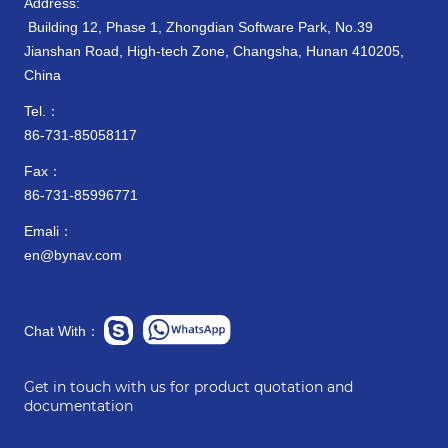
Address:
Building 12, Phase 1, Zhongdian Software Park, No.39
Jianshan Road, High-tech Zone, Changsha, Hunan 410205,
China
Tel.：
86-731-85058117
Fax：
86-731-85996771
Emali：
en@bynav.com
Chat With：
Get in touch with us for product quotation and
documentation