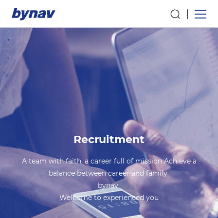
Recruitment
A team with faith, a career full of mission Achieve a
balance between career and family
bynav
Welcome to experienced you