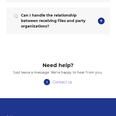
Can I handle the relationship
Q
between receiving files and party
organizations?
Need help?
Just leave a message. We're happy to hear from you.
Contact us