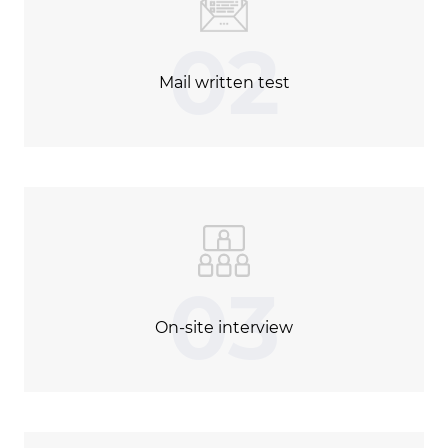
02
Mail written test
03
On-site interview