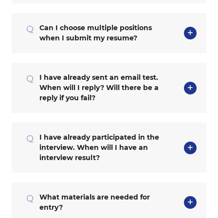
Can I choose multiple positions
Q
when I submit my resume?
I have already sent an email test.
Q
When will I reply? Will there be a
reply if you fail?
I have already participated in the
Q
interview. When will I have an
interview result?
What materials are needed for
Q
entry?