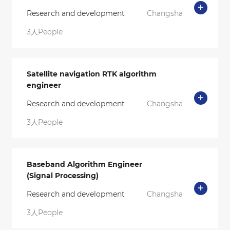
Research and development
Changsha
3人People
Satellite navigation RTK algorithm
engineer
Research and development
Changsha
3人People
Baseband Algorithm Engineer
(Signal Processing)
Research and development
Changsha
3人People