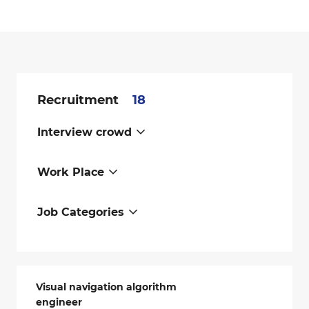
Recruitment
18
Interview crowd
Work Place
Job Categories
Visual navigation algorithm
engineer