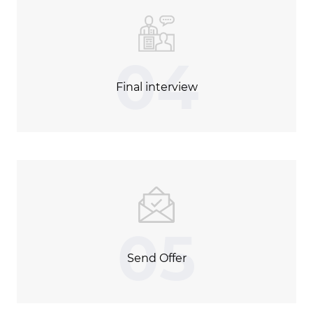
04
Final interview
05
Send Offer