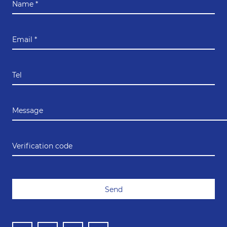
Name *
Email *
Tel
Message
Verification code
Send