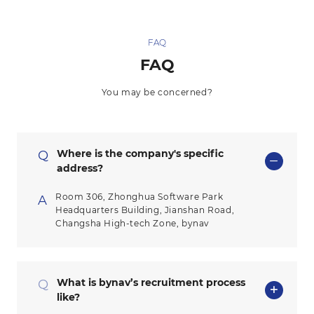
FAQ
FAQ
You may be concerned?
Where is the company's specific
Q
address?
Room 306, Zhonghua Software Park
A
Headquarters Building, Jianshan Road,
Changsha High-tech Zone, bynav
What is bynav’s recruitment process
Q
like?