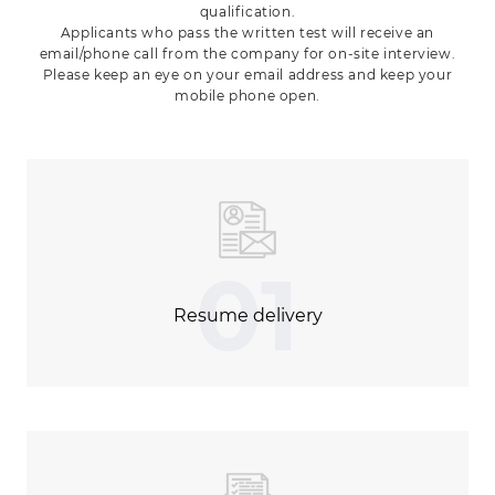
qualification.
Applicants who pass the written test will receive an
email/phone call from the company for on-site interview.
Please keep an eye on your email address and keep your
mobile phone open.
01
Resume delivery