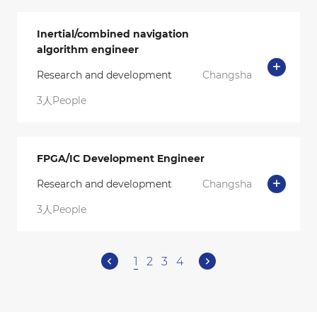
Inertial/combined navigation
algorithm engineer
Research and development
Changsha
3人People
FPGA/IC Development Engineer
Research and development
Changsha
3人People
1
2
3
4