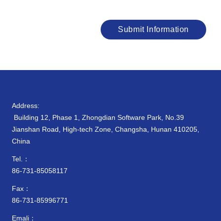
Submit Information
Address:
Building 12, Phase 1, Zhongdian Software Park, No.39
Jianshan Road, High-tech Zone, Changsha, Hunan 410205,
China
Tel.：
86-731-85058117
Fax：
86-731-85996771
Emali：