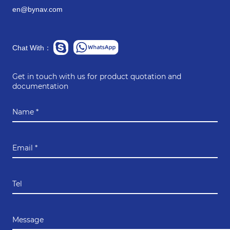
en@bynav.com
Chat With：
Get in touch with us for product quotation and
documentation
Name *
Email *
Tel
Message