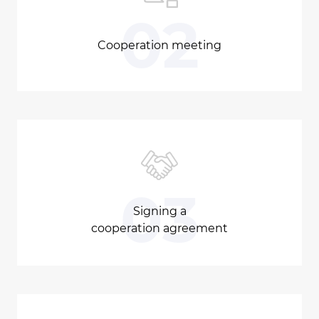
02
Cooperation meeting
03
Signing a
cooperation agreement