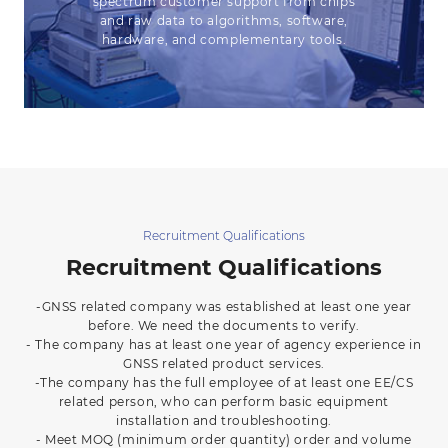
spectrum customer support from chips
and raw data to algorithms, software,
hardware, and complementary tools.
Recruitment Qualifications
Recruitment Qualifications
-GNSS related company was established at least one year
before. We need the documents to verify.
- The company has at least one year of agency experience in
GNSS related product services.
-The company has the full employee of at least one EE/CS
related person, who can perform basic equipment
installation and troubleshooting.
- Meet MOQ (minimum order quantity) order and volume