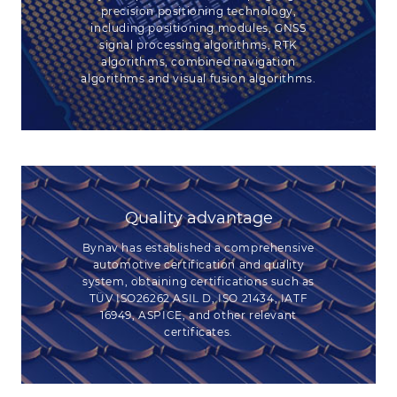
precision positioning technology,
including positioning modules, GNSS
signal processing algorithms, RTK
algorithms, combined navigation
algorithms and visual fusion algorithms.
Quality advantage
Bynav has established a comprehensive
automotive certification and quality
system, obtaining certifications such as
TÜV ISO26262 ASIL D, ISO 21434, IATF
16949, ASPICE, and other relevant
certificates.