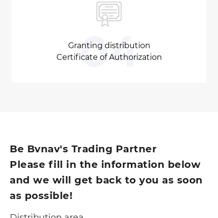
04
Granting distribution
Certificate of Authorization
Be Bvnav's Trading Partner
Please fill in the information below
and we will get back to you as soon
as possible!
Distribution area