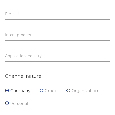
E-mail *
Intent product
Application industry
Channel nature
Company
Group
Organization
Personal