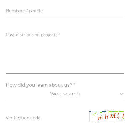
Number of people
Past distribution projects *
How did you learn about us? *
Web search
Verification code