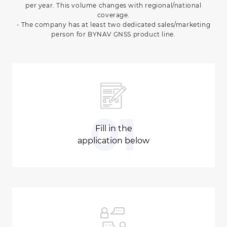
per year. This volume changes with regional/national
coverage.
- The company has at least two dedicated sales/marketing
person for BYNAV GNSS product line.
01
Fill in the
application below