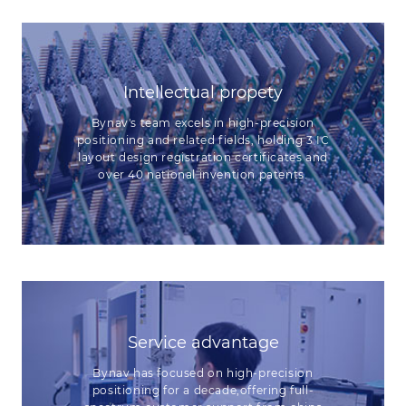
Intellectual propety
Bynav's team excels in high-precision
positioning and related fields, holding 3 IC
layout design registration certificates and
over 40 national invention patents.
Service advantage
Bynav has focused on high-precision
positioning for a decade,offering full-