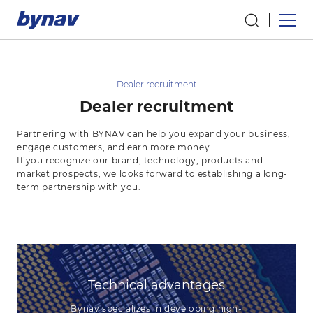
Dealer recruitment
Dealer recruitment
Partnering with BYNAV can help you expand your business,
engage customers, and earn more money.
If you recognize our brand, technology, products and
market prospects, we looks forward to establishing a long-
term partnership with you.
Technical advantages
Bynav specializes in developing high-