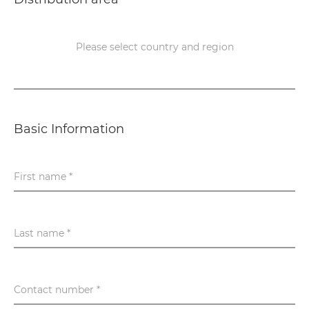
Please select country and region
Basic Information
First name *
Last name *
Contact number *