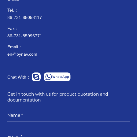
Tel.：
86-731-85058117
Fax：
86-731-85996771
Emali：
en@bynav.com
Chat With：
Get in touch with us for product quotation and
documentation
Name *
Email *