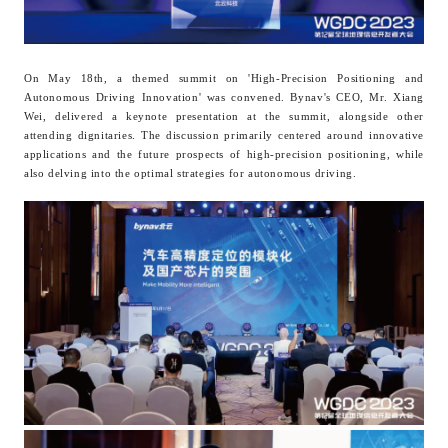
On May 18th, a themed summit on 'High-Precision Positioning and
Autonomous Driving Innovation' was convened. B
ynav
's CEO, Mr. Xiang
Wei, delivered a keynote presentation at the summit, alongside other
attending dignitaries. The discussion primarily centered around innovative
applications and the future prospects of high-precision positioning, while
also delving into the optimal strategies for autonomous driving.