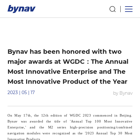
Bynav has been honored with two
major awards at WGDC：The Annual
Most Innovative Enterprise and The
Most Innovative Product of the Year
2023 | 05 | 17
by Bynav
On May 17th, the 12th edition of WGDC 2023 commenced in Beijing.
B
ynav
was awarded the title of 'Annual Top 100 Most Innovative
Enterprise,' and the M2 series high-precision positioning/combined
navigation modules were recognized as the '2023 Annual Top 30 Most
Innovative Products.