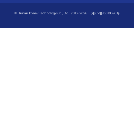
© Hunan Bynav Technology Co., Ltd. 2013~2026
湘ICP备15010390号