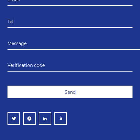
Tel
Message
Verification code
Send