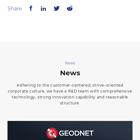
Share
News
News
Adhering to the customer-centered, strive-oriented
corporate culture, we have a R&D team with comprehensive
technology, strong innovation capability and reasonable
structure.