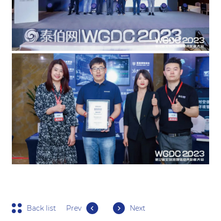
Back list
Prev
Next