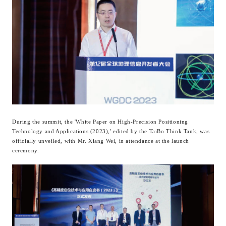
During the summit, the 'White Paper on High-Precision Positioning
Technology and Applications (2023),' edited by the TaiBo Think Tank, was
officially unveiled, with Mr. Xiang Wei, in attendance at the launch
ceremony.