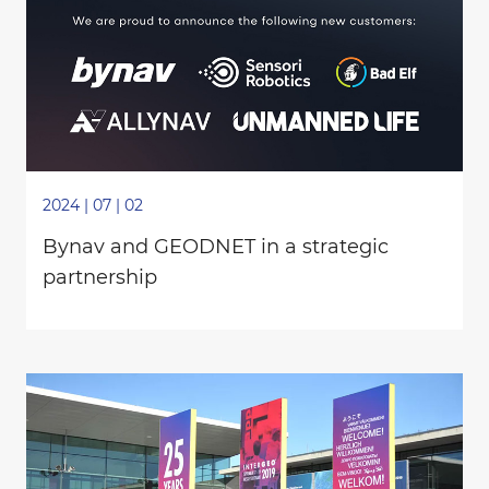
2024 | 07 | 02
Bynav and GEODNET in a strategic
partnership