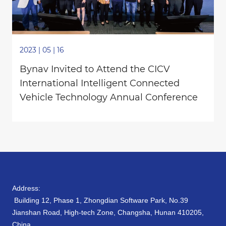
2023 | 05 | 16
Bynav Invited to Attend the CICV
International Intelligent Connected
Vehicle Technology Annual Conference
Address:
Building 12, Phase 1, Zhongdian Software Park, No.39
Jianshan Road, High-tech Zone, Changsha, Hunan 410205,
China