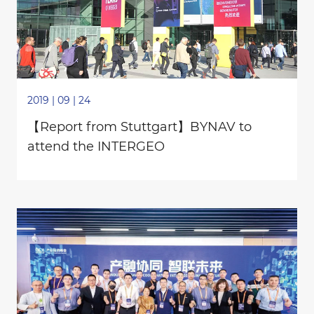
2019 | 09 | 24
【Report from Stuttgart】BYNAV to
attend the INTERGEO