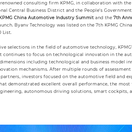
-renowned consulting firm KPMG, in collaboration with t
al Central Business District and the People's Government o
KPMG China Automotive Industry Summit
and the
7th Ann
unch. Byanv Technology was listed on the 7th KPMG Chin
List.
ive selections in the field of automotive technology, KPM
 continues to focus on technological innovation in the aut
e dimensions including technological and business model i
ovation mechanisms. After multiple rounds of assessment as
artners, investors focused on the automotive field and exp
hat demonstrated excellent overall performance, the most vi
ngineering, autonomous driving solutions, smart cockpits, a