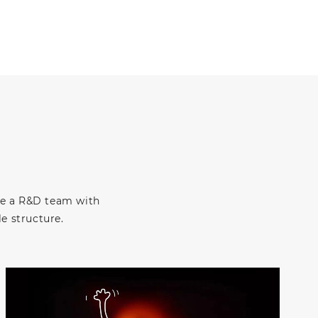
ve a R&D team with
e structure.