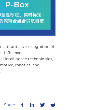
 authoritative recognition of
t influence.
al intelligence technologies,
motive, robotics, and
.
Share