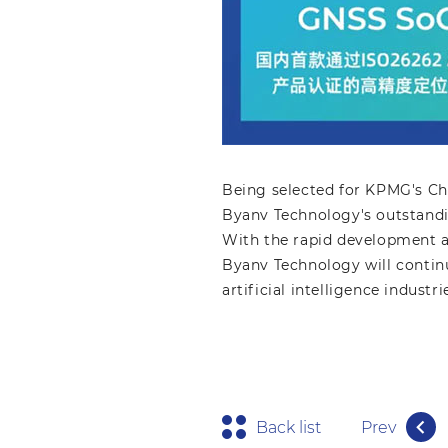
Being selected for KPMG's Ch
Byanv Technology's outstandi
With the rapid development an
Byanv Technology will continu
artificial intelligence indust
Back list
Prev