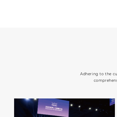
Adhering to the c
comprehensi