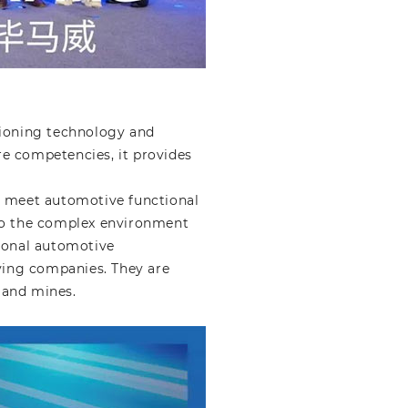
tioning technology and
ore competencies, it provides
t meet automotive functional
 to the complex environment
tional automotive
ving companies. They are
s and mines.