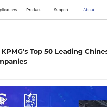
plications
Product
Support
About
n KPMG's Top 50 Leading Chin
mpanies