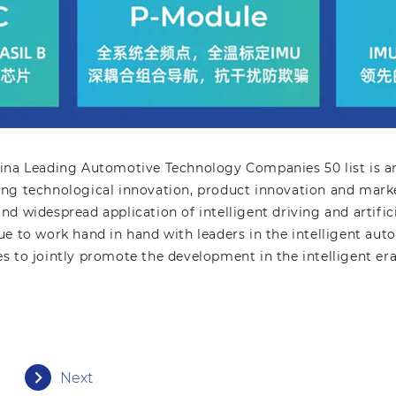
ina Leading Automotive Technology Companies 50 list is an
ng technological innovation, product innovation and marke
d widespread application of intelligent driving and artifici
e to work hand in hand with leaders in the intelligent auto
ries to jointly promote the development in the intelligent era
Next