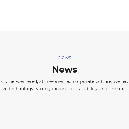
News
News
ustomer-centered, strive-oriented corporate culture, we ha
ve technology, strong innovation capability and reasonabl