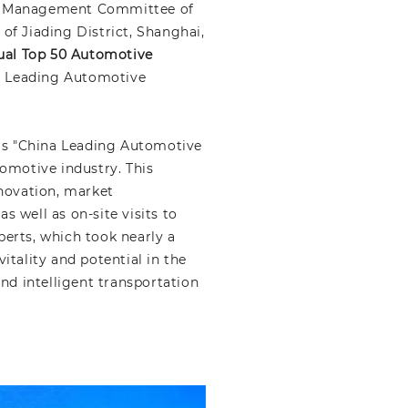
he Management Committee of
f Jiading District, Shanghai,
ual Top 50 Automotive
a Leading Automotive
G's "China Leading Automotive
omotive industry. This
nnovation, market
 well as on-site visits to
erts, which took nearly a
tality and potential in the
nd intelligent transportation