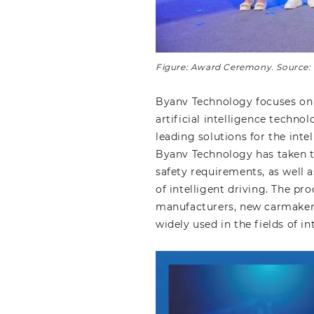
Figure: Award Ceremony. Source
Byanv Technology focuses on 
artificial intelligence techno
leading solutions for the inte
Byanv Technology has taken t
safety requirements, as well
of intelligent driving. The p
manufacturers, new carmakers
widely used in the fields of i