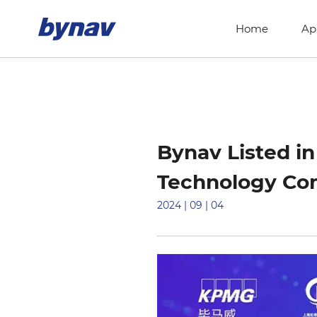
Home
Ap
Bynav Listed i
Technology Co
2024 | 09 | 04