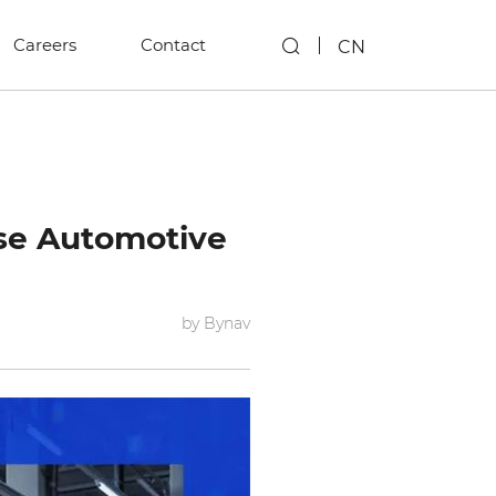
Careers
Contact
CN
ese Automotive
by Bynav