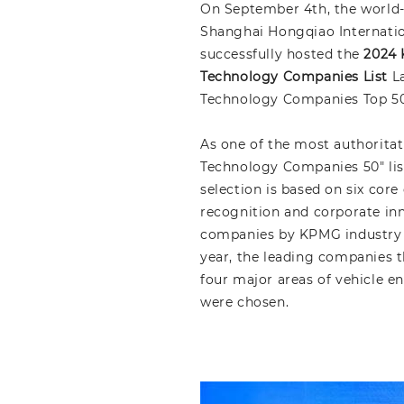
On September 4th, the world
Shanghai Hongqiao Internation
successfully hosted the
2024 
Technology Companies List
La
Technology Companies Top 50 
As one of the most authoritat
Technology Companies 50" list
selection is based on six cor
recognition and corporate inn
companies by KPMG industry p
year, the leading companies t
four major areas of vehicle e
were chosen.