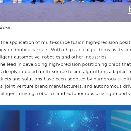
: KPMG
the application of multi-source fusion high-precision posi
logy on mobile carriers. With chips and algorithms as its c
lligent automotive, robotics and other industries.
he lead in developing high-precision positioning chips tha
 as deeply-coupled multi-source fusion algorithms adapted
roducts and solutions have been adopted by numerous tradi
, joint venture brand manufacturers, and autonomous dri
ntelligent driving, robotics and autonomous driving in port