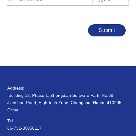
Submit
Address:
Building 12, Phase 1, Zhongdian Software Park, No.39
Jianshan Road, High-tech Zone, Changsha, Hunan 410205,
China
Tel.：
86-731-85058117