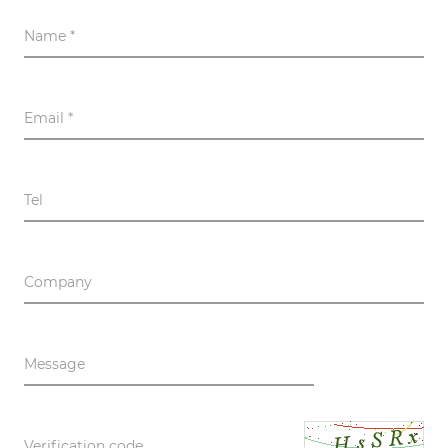
Name *
Email *
Tel
Company
Message
Verification code