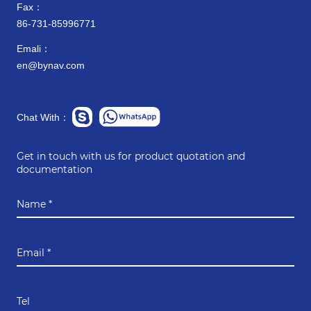
Fax：
86-731-85996771
Emali：
en@bynav.com
Chat With：
Get in touch with us for product quotation and
documentation
Name *
Email *
Tel