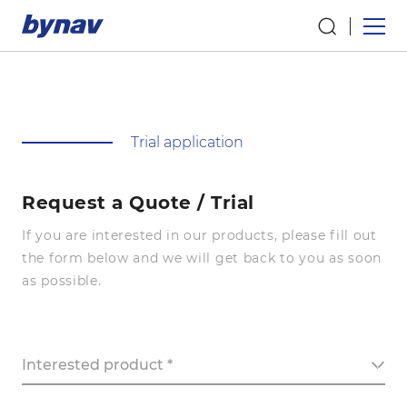
Trial application
Request a Quote / Trial
If you are interested in our products, please fill out
the form below and we will get back to you as soon
as possible.