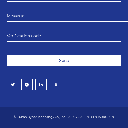
Message
Verification code
Send
© Hunan Bynav Technology Co., Ltd. 2013~2026
湘ICP备15010390号